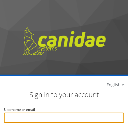
English
Sign in to your account
Username or email