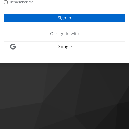
Remember me
Or sign in with
Google